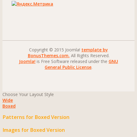
Copyright © 2015 Joomla!
template by
BonusThemes.com.
All Rights Reserved.
Joomla!
is Free Software released under the
GNU
General Public License
.
Choose Your Layout Style
Wide
Boxed
Patterns for Boxed Version
Images for Boxed Version