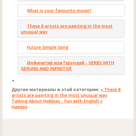
What is your favourite movie?
These 8 artists are painting in the most
unusual way
Future Simple Song
Инфинитив или Герундий - VERBS WITH
GERUND AND INFINITIVE
Другие материалы в этой категории:
« These 8
artists are painting in the most unusual way
Talking About Hobbies - Fun with English »
Наверх