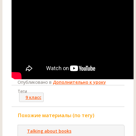
Опубликовано в
Дополнительно к уроку
Теги
9 класс
Похожие материалы (по тегу)
Talking about books