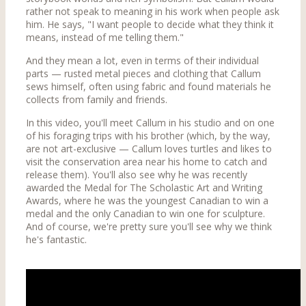
rather not speak to meaning in his work when people ask
him. He says, "I want people to decide what they think it
means, instead of me telling them."
And they mean a lot, even in terms of their individual
parts — rusted metal pieces and clothing that Callum
sews himself, often using fabric and found materials he
collects from family and friends.
In this video, you'll meet Callum in his studio and on one
of his foraging trips with his brother (which, by the way,
are not art-exclusive — Callum loves turtles and likes to
visit the conservation area near his home to catch and
release them). You'll also see why he was recently
awarded the Medal for The Scholastic Art and Writing
Awards, where he was the youngest Canadian to win a
medal and the only Canadian to win one for sculpture.
And of course, we're pretty sure you'll see why we think
he's fantastic.