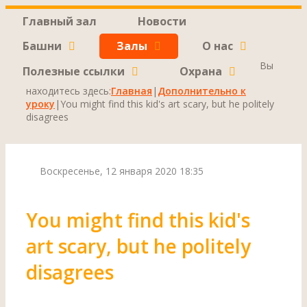
Главный зал
Новости
Башни
Залы
О нас
Вы
Полезные ссылки
Охрана
находитесь здесь:
Главная
|
Дополнительно к
уроку
|
You might find this kid's art scary, but he politely
disagrees
Воскресенье, 12 января 2020 18:35
You might find this kid's
art scary, but he politely
disagrees