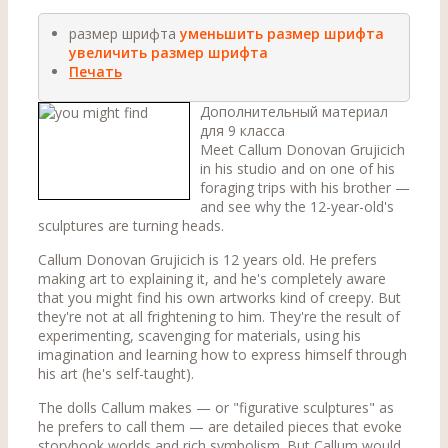
размер шрифта
уменьшить размер шрифта
увеличить размер шрифта
Печать
Дополнительный материал
для 9 класса
Meet Callum Donovan Grujicich
in his studio and on one of his
foraging trips with his brother —
and see why the 12-year-old's
sculptures are turning heads.
Callum Donovan Grujicich is 12 years old. He prefers
making art to explaining it, and he's completely aware
that you might find his own artworks kind of creepy. But
they're not at all frightening to him. They're the result of
experimenting, scavenging for materials, using his
imagination and learning how to express himself through
his art (he's self-taught).
The dolls Callum makes — or "figurative sculptures" as
he prefers to call them — are detailed pieces that evoke
storybook worlds and rich symbolism. But Callum would